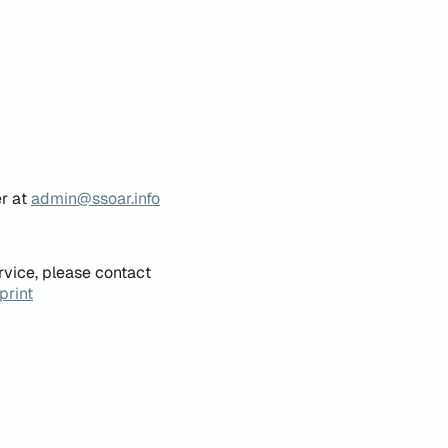
er at
admin@ssoar.info
rvice, please contact
print