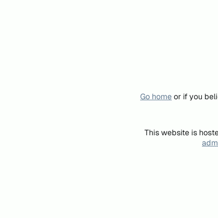
Go home
or if you be
This website is host
admi