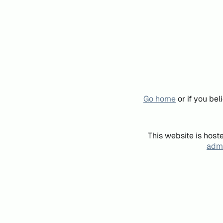
Go home
or if you be
This website is host
admi