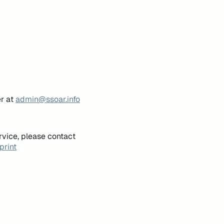
er at
admin@ssoar.info
rvice, please contact
print