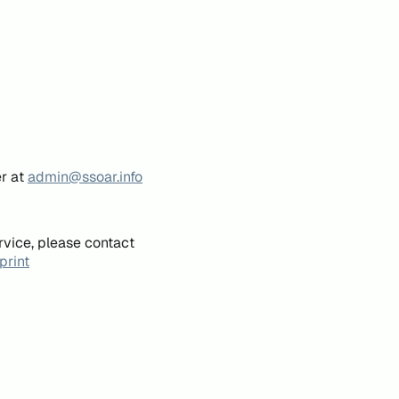
er at
admin@ssoar.info
rvice, please contact
print