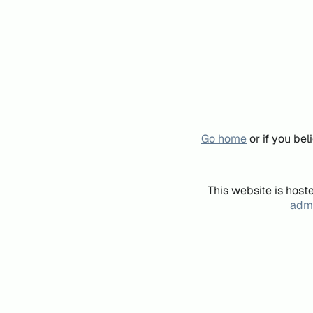
Go home
or if you be
This website is host
admi