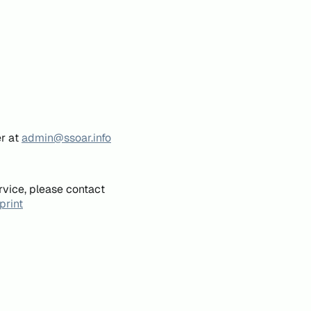
er at
admin@ssoar.info
rvice, please contact
print