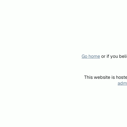
Go home
or if you be
This website is host
admi