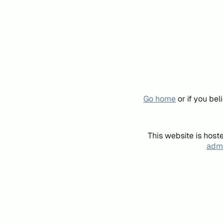
Go home
or if you be
This website is host
admi