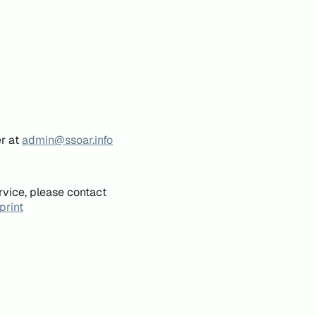
er at
admin@ssoar.info
rvice, please contact
print