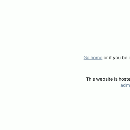
Go home
or if you be
This website is host
admi