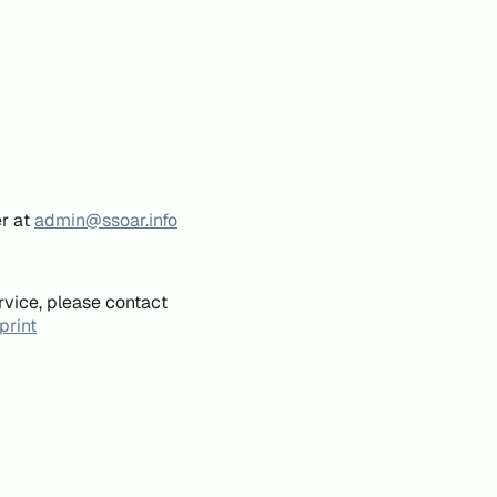
er at
admin@ssoar.info
rvice, please contact
print