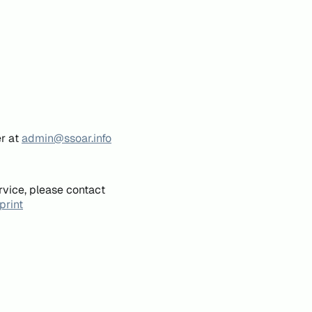
er at
admin@ssoar.info
rvice, please contact
print