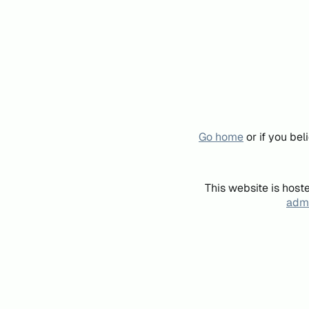
Go home
or if you be
This website is host
admi