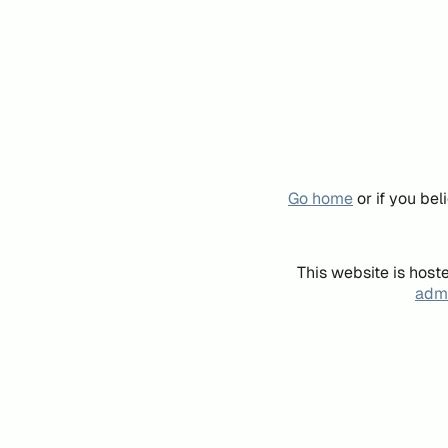
Go home
or if you be
This website is host
admi