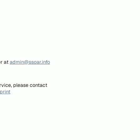
er at
admin@ssoar.info
rvice, please contact
print