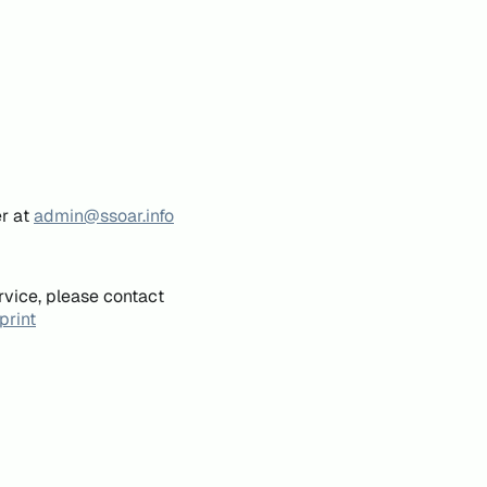
er at
admin@ssoar.info
rvice, please contact
print