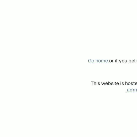
Go home
or if you be
This website is host
admi