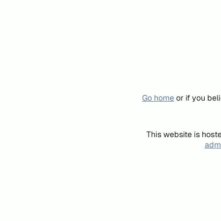
Go home
or if you be
This website is host
admi