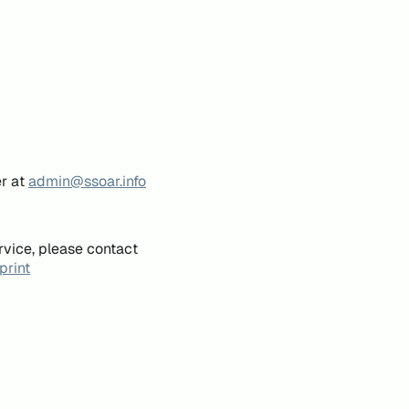
er at
admin@ssoar.info
rvice, please contact
print