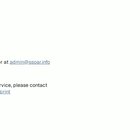
er at
admin@ssoar.info
rvice, please contact
print