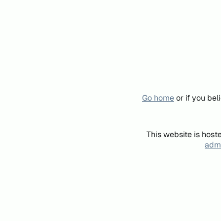
Go home
or if you be
This website is host
admi