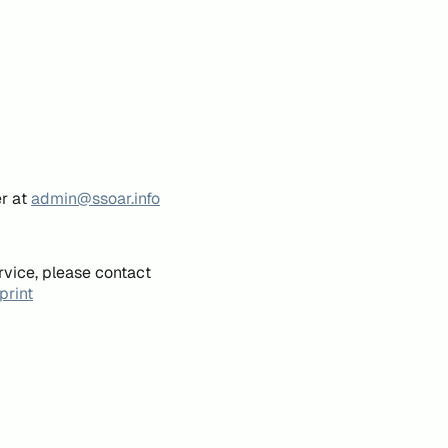
er at
admin@ssoar.info
rvice, please contact
print