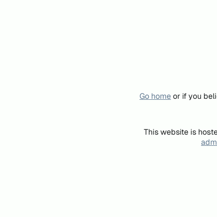
Go home
or if you be
This website is host
admi