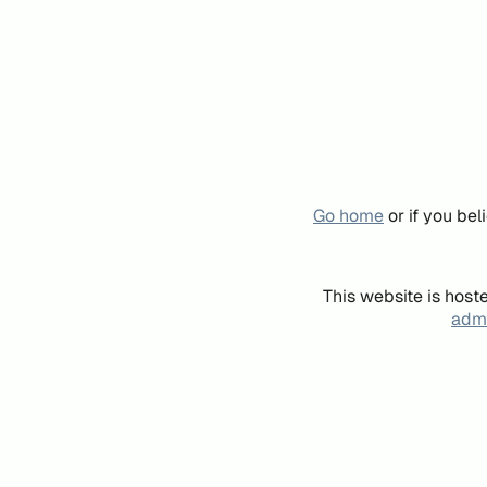
Go home
or if you be
This website is host
admi