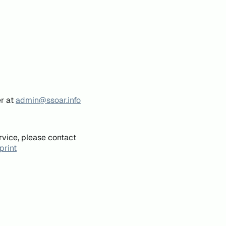
er at
admin@ssoar.info
rvice, please contact
print