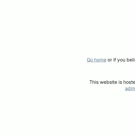
Go home
or if you be
This website is host
admi