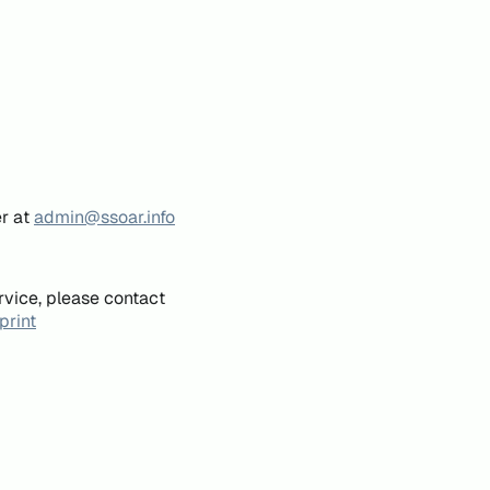
er at
admin@ssoar.info
rvice, please contact
print