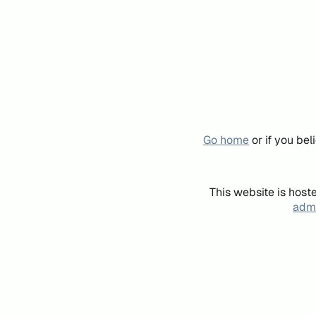
Go home
or if you be
This website is host
admi