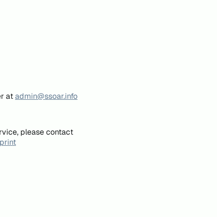
er at
admin@ssoar.info
rvice, please contact
print