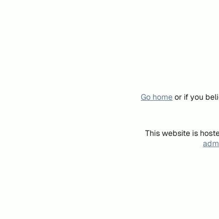
Go home
or if you be
This website is host
admi