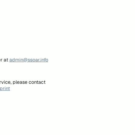
er at
admin@ssoar.info
rvice, please contact
print