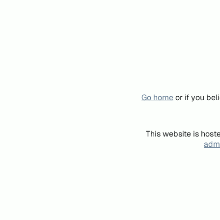
Go home
or if you be
This website is host
admi