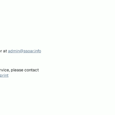
er at
admin@ssoar.info
rvice, please contact
print