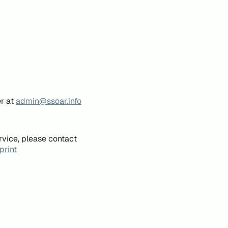
er at
admin@ssoar.info
rvice, please contact
print