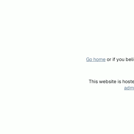
Go home
or if you be
This website is host
admi