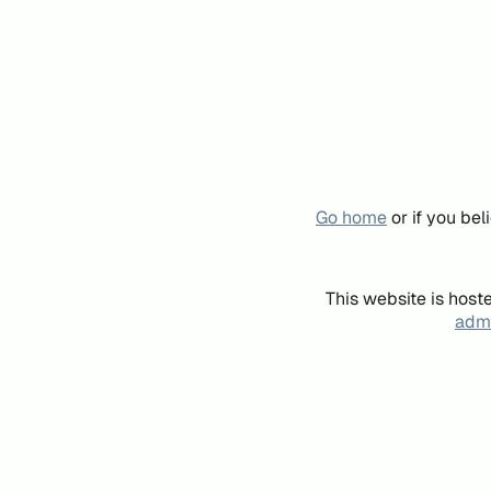
Go home
or if you be
This website is host
admi