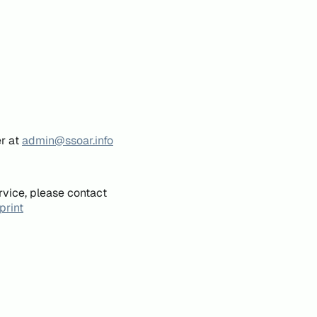
er at
admin@ssoar.info
rvice, please contact
print