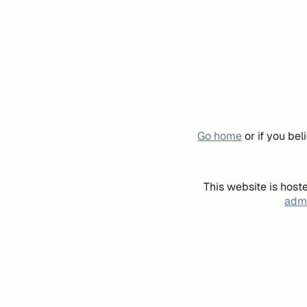
Go home
or if you be
This website is host
admi