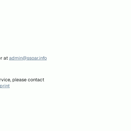
er at
admin@ssoar.info
rvice, please contact
print