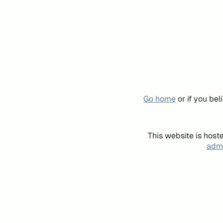
Go home
or if you be
This website is host
admi