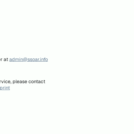
er at
admin@ssoar.info
rvice, please contact
print