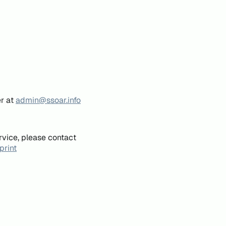
er at
admin@ssoar.info
rvice, please contact
print