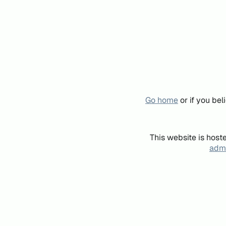
Go home
or if you be
This website is host
admi