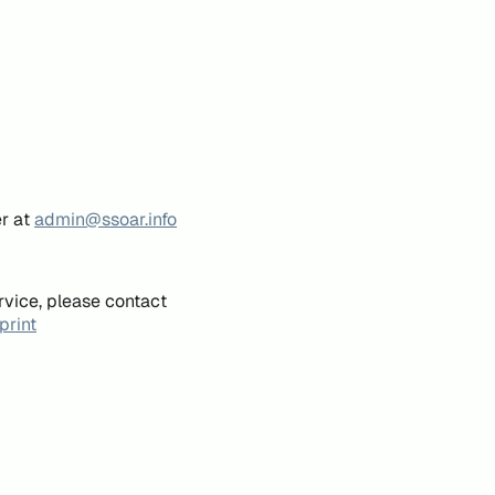
er at
admin@ssoar.info
rvice, please contact
print