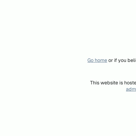
Go home
or if you be
This website is host
admi