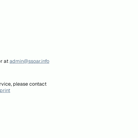
er at
admin@ssoar.info
rvice, please contact
print