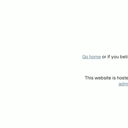
Go home
or if you be
This website is host
admi