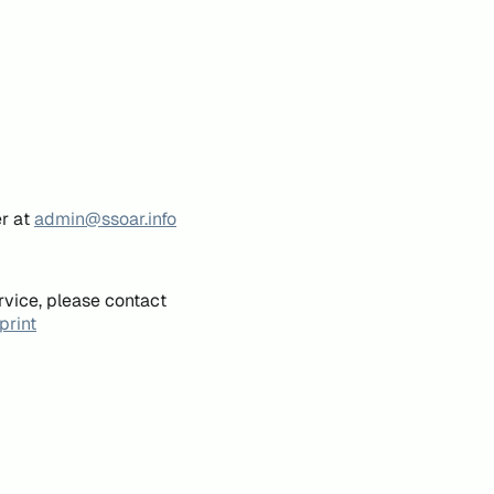
er at
admin@ssoar.info
rvice, please contact
print