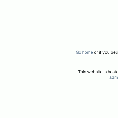
Go home
or if you be
This website is host
admi