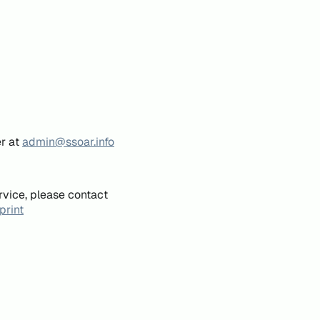
er at
admin@ssoar.info
rvice, please contact
print