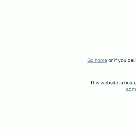
Go home
or if you be
This website is host
admi