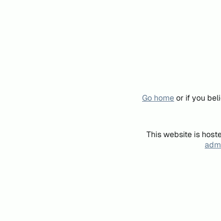
Go home
or if you be
This website is host
admi