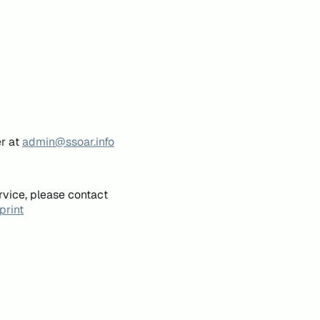
er at
admin@ssoar.info
rvice, please contact
print