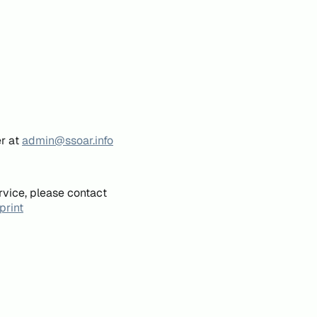
er at
admin@ssoar.info
rvice, please contact
print