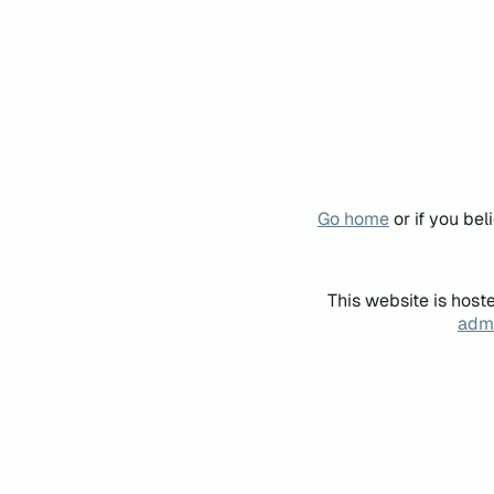
Go home
or if you be
This website is host
admi