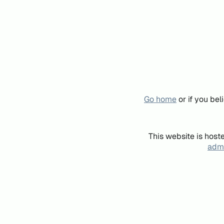
Go home
or if you be
This website is host
admi