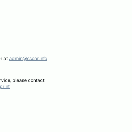
er at
admin@ssoar.info
rvice, please contact
print