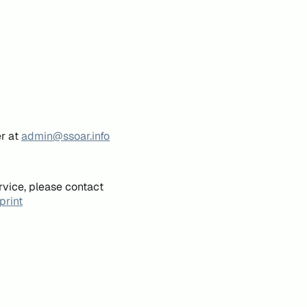
er at
admin@ssoar.info
rvice, please contact
print