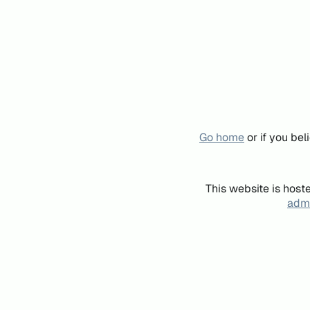
Go home
or if you be
This website is host
admi