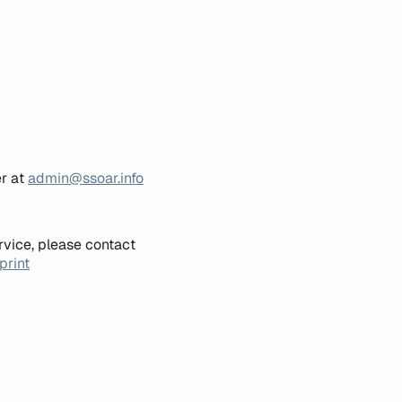
er at
admin@ssoar.info
rvice, please contact
print