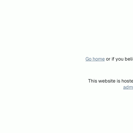
Go home
or if you be
This website is host
admi