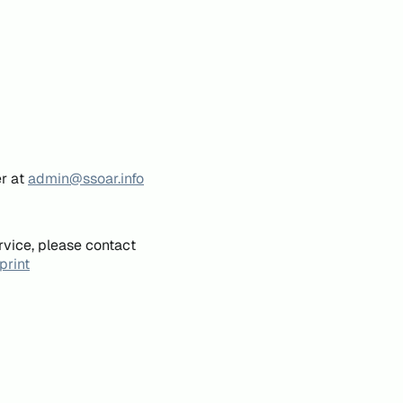
er at
admin@ssoar.info
rvice, please contact
print