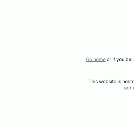
Go home
or if you be
This website is host
admi