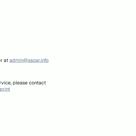
er at
admin@ssoar.info
rvice, please contact
print