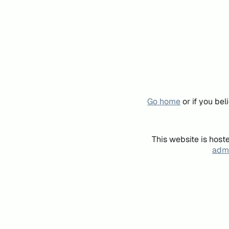
Go home
or if you be
This website is host
admi