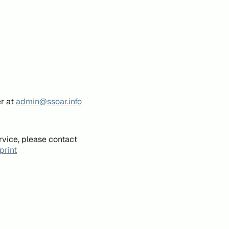
er at
admin@ssoar.info
rvice, please contact
print