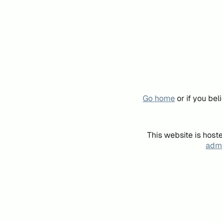
Go home
or if you be
This website is host
admi