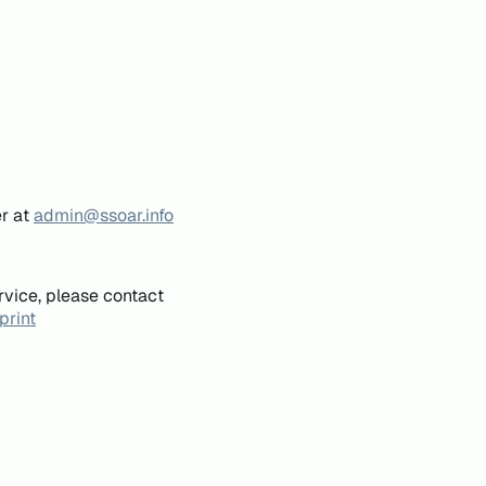
er at
admin@ssoar.info
rvice, please contact
print