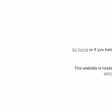
Go home
or if you be
This website is host
admi