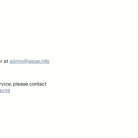
er at
admin@ssoar.info
rvice, please contact
print