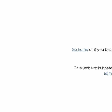
Go home
or if you be
This website is host
admi