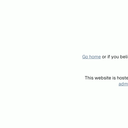
Go home
or if you be
This website is host
admi