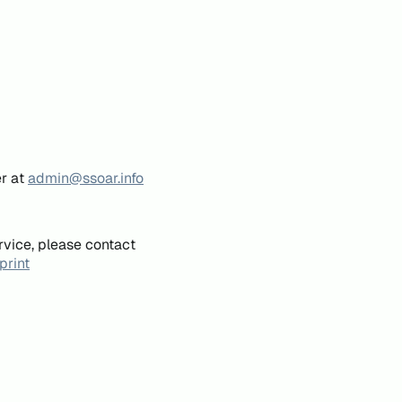
er at
admin@ssoar.info
rvice, please contact
print