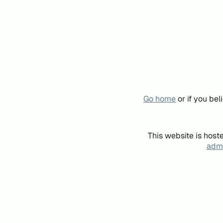
Go home
or if you be
This website is host
admi