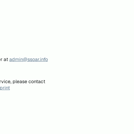
er at
admin@ssoar.info
rvice, please contact
print