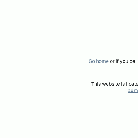
Go home
or if you be
This website is host
admi