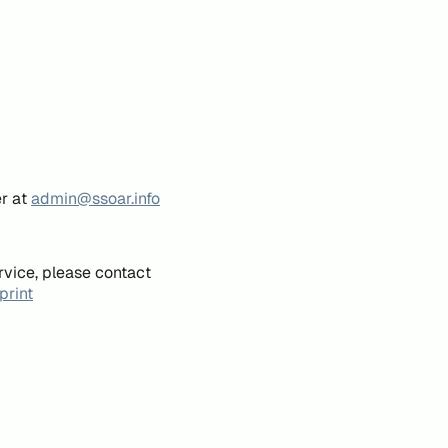
er at
admin@ssoar.info
rvice, please contact
print