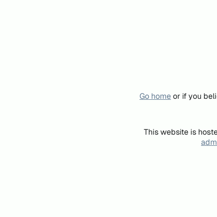
Go home
or if you be
This website is host
admi