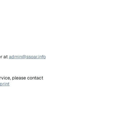
er at
admin@ssoar.info
rvice, please contact
print