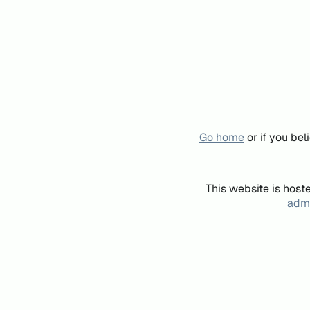
Go home
or if you be
This website is host
admi