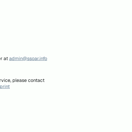
er at
admin@ssoar.info
rvice, please contact
print