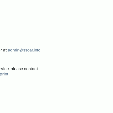
er at
admin@ssoar.info
rvice, please contact
print