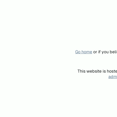
Go home
or if you be
This website is host
admi