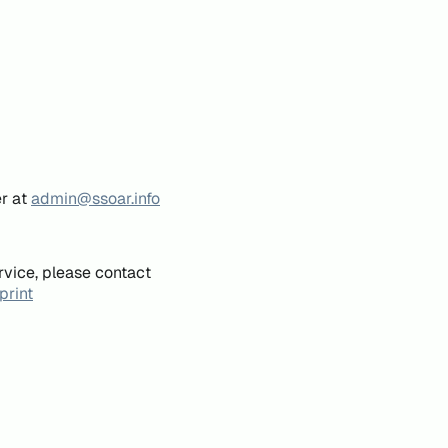
er at
admin@ssoar.info
rvice, please contact
print