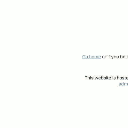
Go home
or if you be
This website is host
admi