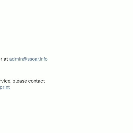
er at
admin@ssoar.info
rvice, please contact
print