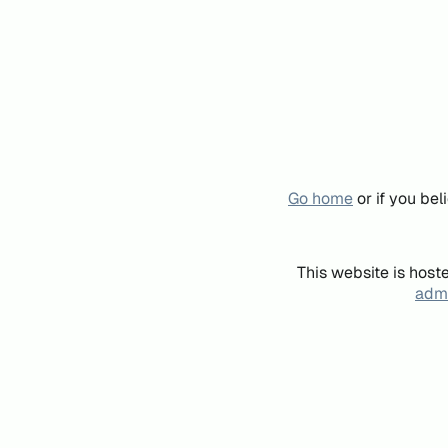
Go home
or if you be
This website is host
admi