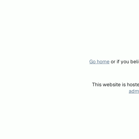
Go home
or if you be
This website is host
admi