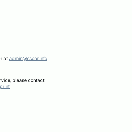
er at
admin@ssoar.info
rvice, please contact
print