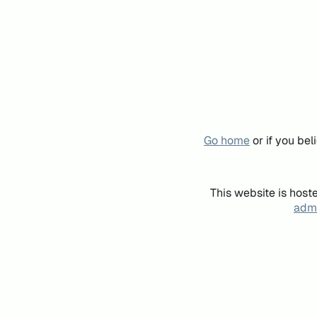
Go home
or if you be
This website is host
admi