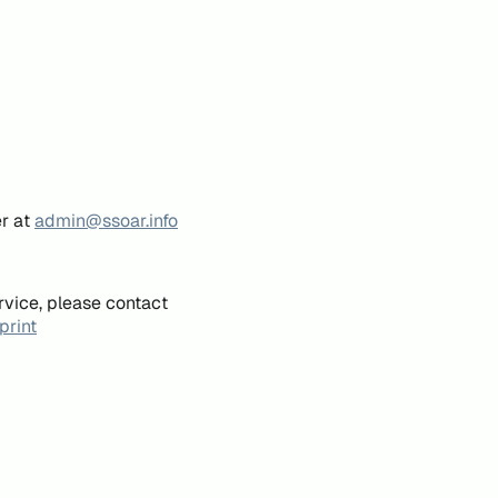
er at
admin@ssoar.info
rvice, please contact
print