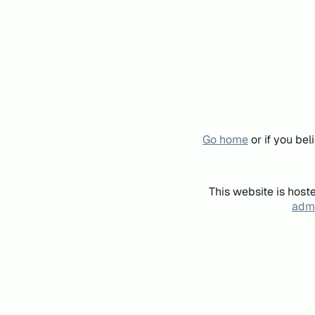
Go home
or if you be
This website is host
admi