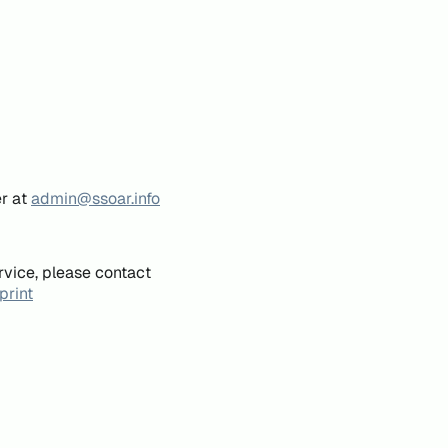
er at
admin@ssoar.info
rvice, please contact
print