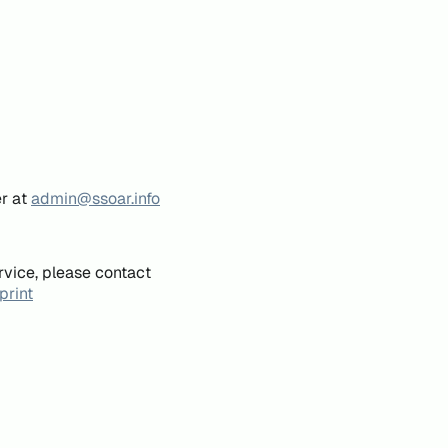
er at
admin@ssoar.info
rvice, please contact
print