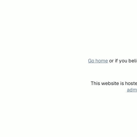
Go home
or if you be
This website is host
admi