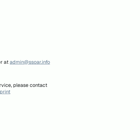
er at
admin@ssoar.info
rvice, please contact
print