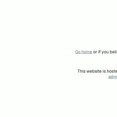
Go home
or if you be
This website is host
admi