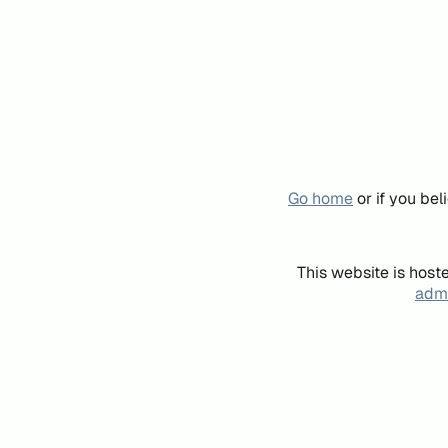
Go home
or if you be
This website is host
admi