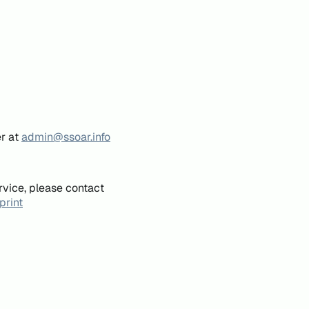
er at
admin@ssoar.info
rvice, please contact
print